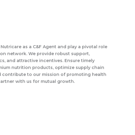
s Nutricare as a C&F Agent and play a pivotal role
tion network. We provide robust support,
ics, and attractive incentives. Ensure timely
mium nutrition products, optimize supply chain
d contribute to our mission of promoting health
artner with us for mutual growth.