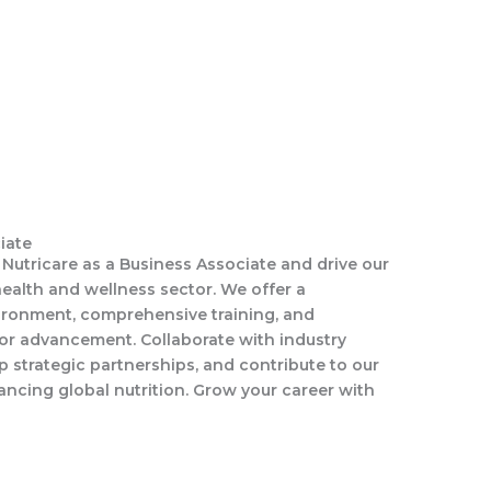
iate
s Nutricare as a Business Associate and drive our
ealth and wellness sector. We offer a
ironment, comprehensive training, and
for advancement. Collaborate with industry
p strategic partnerships, and contribute to our
ncing global nutrition. Grow your career with