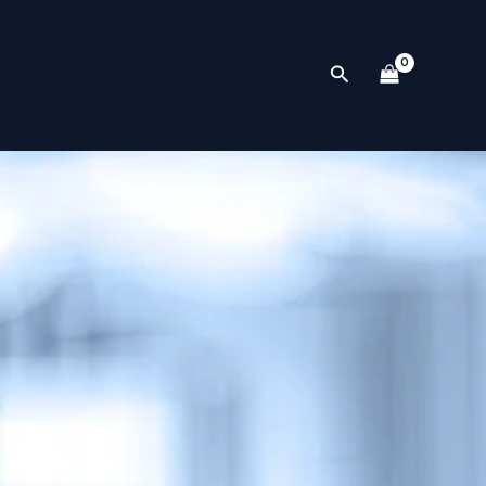
Search