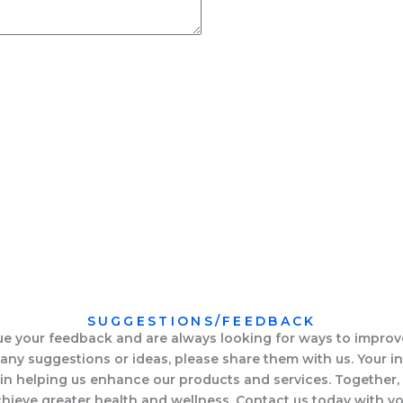
SUGGESTIONS/FEEDBACK
e your feedback and are always looking for ways to improve
any suggestions or ideas, please share them with us. Your in
 in helping us enhance our products and services. Together
hieve greater health and wellness. Contact us today with y