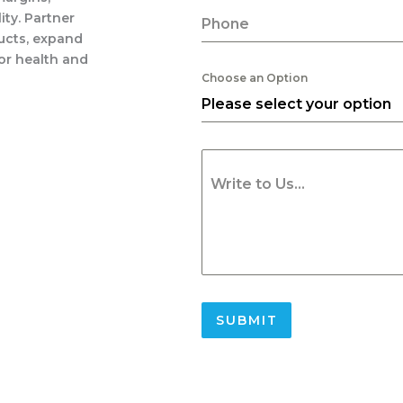
ity. Partner
Phone
ducts, expand
or health and
Choose an Option
Please select your option
Write to Us...
SUBMIT