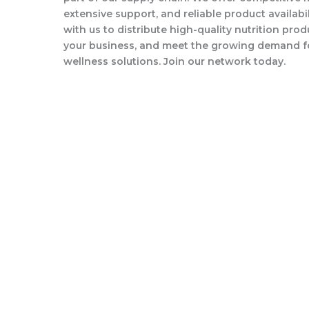
extensive support, and reliable product availabil
with us to distribute high-quality nutrition pro
your business, and meet the growing demand f
wellness solutions. Join our network today.