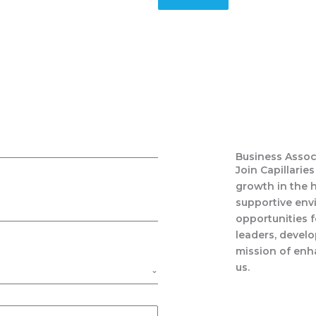
Business Assoc
Join Capillarie
growth in the h
supportive env
opportunities 
leaders, develo
mission of enha
us.