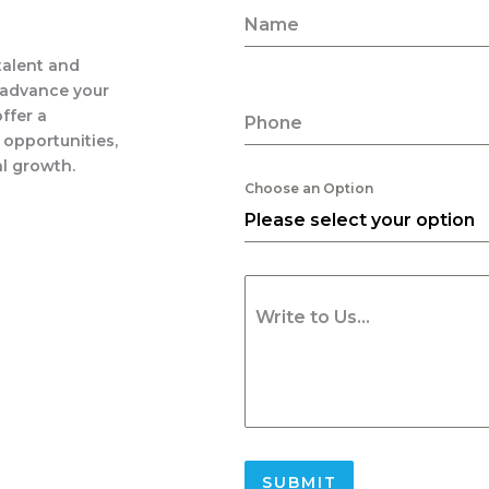
Name
 talent and
 advance your
ffer a
Phone
 opportunities,
l growth.
Choose an Option
Please select your option
Write to Us...
SUBMIT