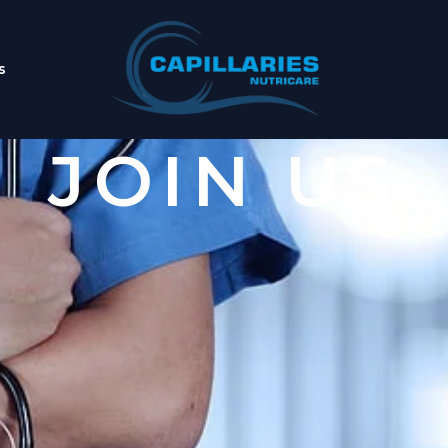
s
JOIN US