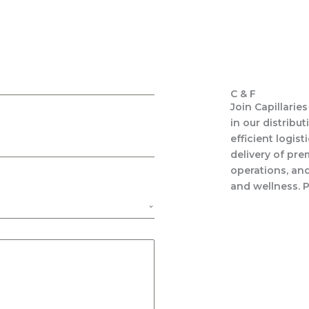
C & F
Join Capillarie
in our distribu
efficient logist
delivery of pre
operations, an
and wellness. P