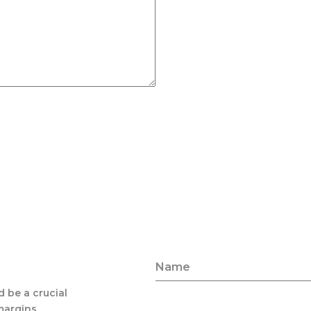
Name
d be a crucial
margins,