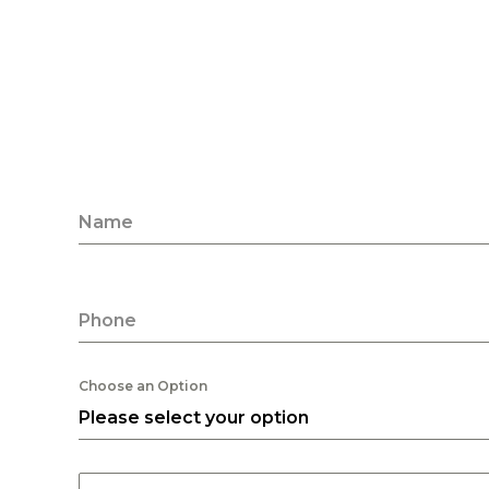
Name
Phone
Choose an Option
Please select your option