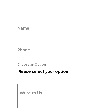
Name
Phone
Choose an Option
Please select your option
Write to Us...