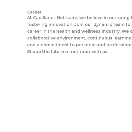
Career
At Capillaries Nutricare, we believe in nurturing
fostering innovation. Join our dynamic team to
career in the health and wellness industry. We o
collaborative environment, continuous learning
and a commitment to personal and professiona
Shape the future of nutrition with us.