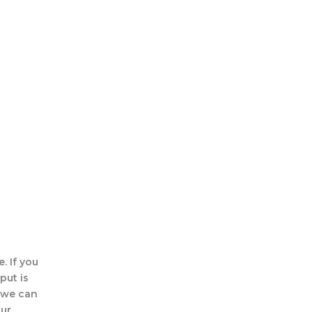
. If you
put is
, we can
our