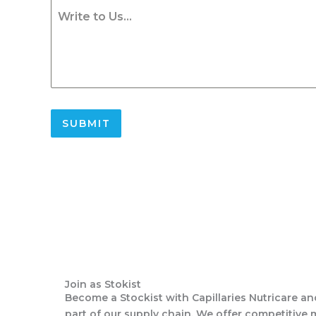
Write to Us...
SUBMIT
Join as Stokist
Become a Stockist with Capillaries Nutricare an
part of our supply chain. We offer competitive 