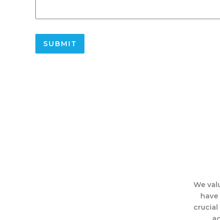
SUBMIT
We valu
have 
crucial
ac