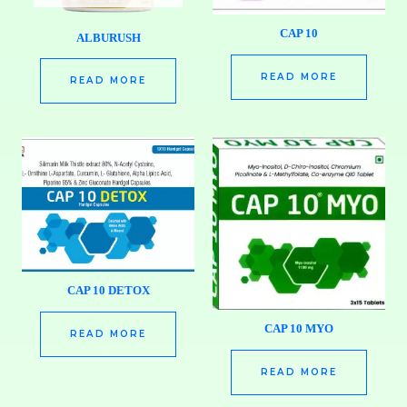
CAP 10
ALBURUSH
READ MORE
READ MORE
CAP 10 DETOX
CAP 10 MYO
READ MORE
READ MORE