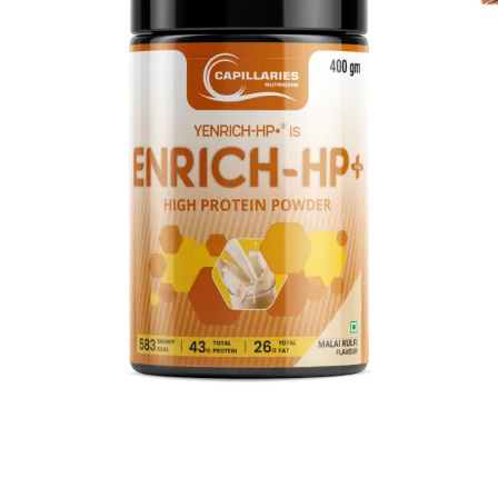
Discover the future of wellness reimagined!
Dive into a world of wellness with our latest
supplements! Shop now and redefine your health