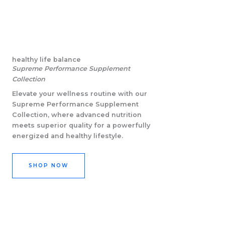
healthy life balance
Supreme Performance Supplement
Collection
Elevate your wellness routine with our
Supreme Performance Supplement
Collection, where advanced nutrition
meets superior quality for a powerfully
energized and healthy lifestyle.
SHOP NOW