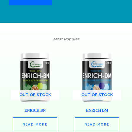
Most Popular
OUT OF STOCK
OUT OF STOCK
ENRICH BN
ENRICH DM
READ MORE
READ MORE