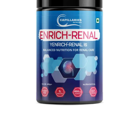
Explore our premium nutritional products now!
VIEW PRODUCTS