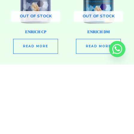
OUT OF STOCK
OUT OF STOCK
ENRICH CP
ENRICH DM
READ MORE
READ MORE
OUT OF STOCK
OUT OF STOCK
ENRICH HEPA
ENRICH HP