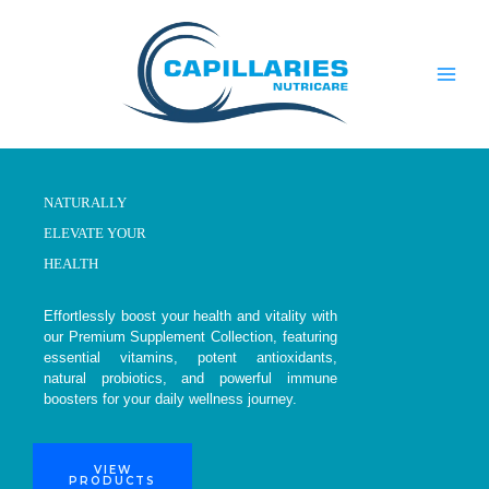
Skip
to
content
NATURALLY
ELEVATE YOUR
HEALTH
Effortlessly boost your health and vitality with
our Premium Supplement Collection, featuring
essential vitamins, potent antioxidants,
natural probiotics, and powerful immune
boosters for your daily wellness journey.
VIEW
PRODUCTS