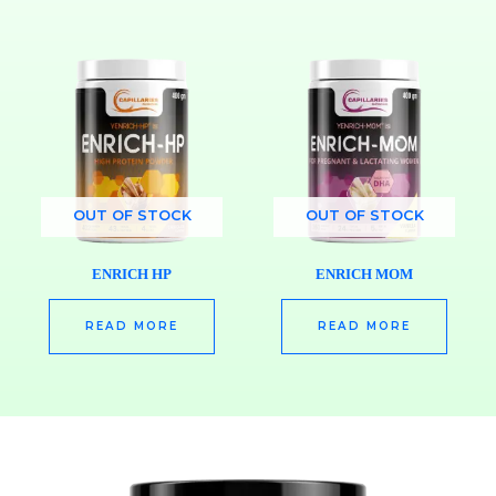
OUT OF STOCK
OUT OF STOCK
ENRICH HP
ENRICH MOM
READ MORE
READ MORE