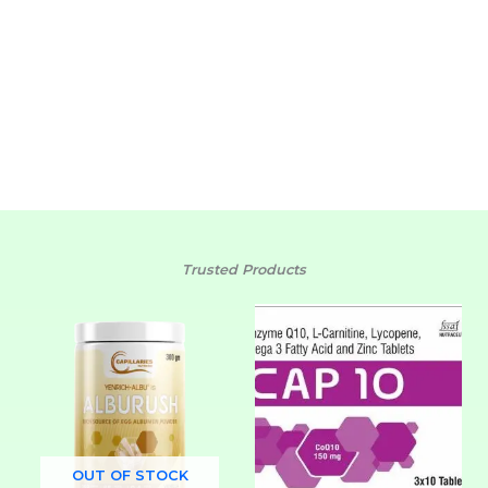
journey!
SHOP NOW
Trusted Products
OUT OF STOCK