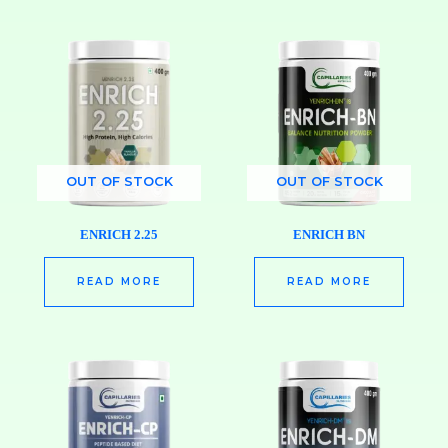
OUT OF STOCK
OUT OF STOCK
ENRICH 2.25
ENRICH BN
READ MORE
READ MORE