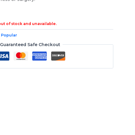
out of stock and unavailable.
 Popular
Guaranteed Safe Checkout