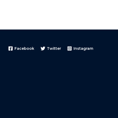
Facebook
Twitter
Instagram