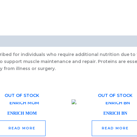
ibed for individuals who require additional nutrition due to 
to support muscle maintenance and repair. Proteins are esse
y from illness or surgery.
OUT OF STOCK
OUT OF STOCK
ENRICH MOM
ENRICH BN
READ MORE
READ MORE