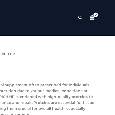
Search
NRICH HP
onal supplement often prescribed for individuals
nutrition due to various medical conditions or
RICH HP
is enriched with high-quality proteins to
nce and repair. Proteins are essential for tissue
ng them crucial for overall health, especially
ness or surgery.