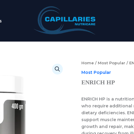
s
Home
/
Most Popular
/ E
Most Popular
ENRICH HP
ENRICH HP
is a nutriti
who require additional 
dietary deficiencies.
EN
support muscle maintena
growth and repair, maki
during recovery from ill