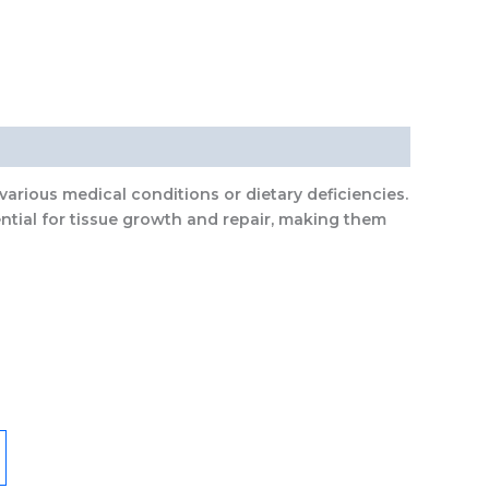
various medical conditions or dietary deficiencies.
ntial for tissue growth and repair, making them