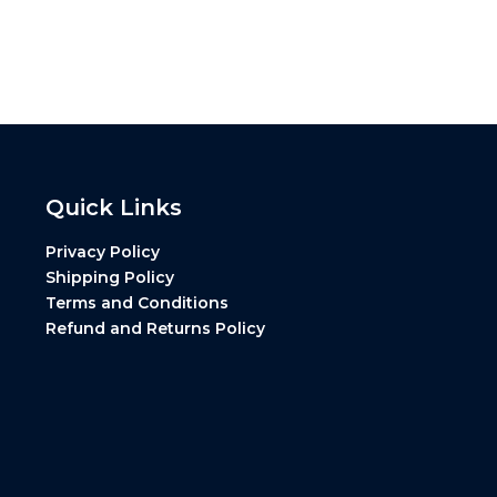
Quick Links
Privacy Policy
Shipping Policy
Terms and Conditions
Refund and Returns Policy