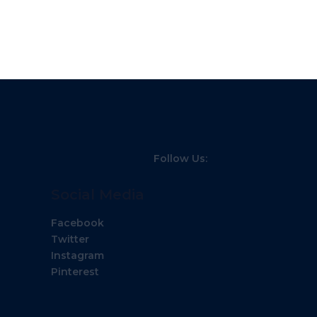
Follow Us:
Social Media
Facebook
Twitter
Instagram
Pinterest