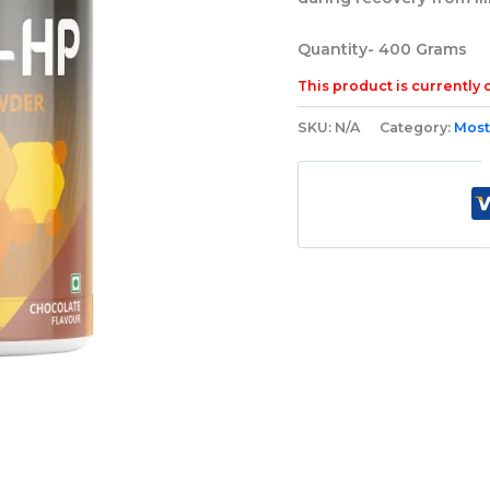
Quantity-
400 Grams
This product is currently 
SKU:
N/A
Category:
Most