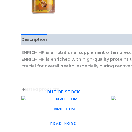
Description
Reviews (0)
ENRICH HP
is a nutritional supplement often prescr
ENRICH HP
is enriched with high-quality proteins 
crucial for overall health, especially during recover
Related products
OUT OF STOCK
ENRICH DM
READ MORE