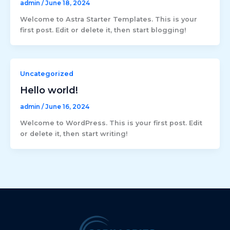
admin
/
June 18, 2024
Welcome to Astra Starter Templates. This is your
first post. Edit or delete it, then start blogging!
Uncategorized
Hello world!
admin
/
June 16, 2024
Welcome to WordPress. This is your first post. Edit
or delete it, then start writing!