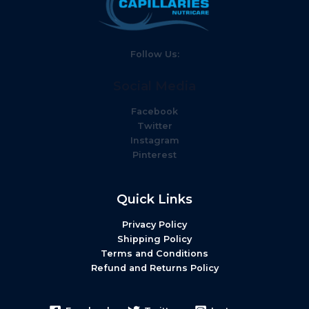
Follow Us:
Social Media
Facebook
Twitter
Instagram
Pinterest
Quick Links
Privacy Policy
Shipping Policy
Terms and Conditions
Refund and Returns Policy