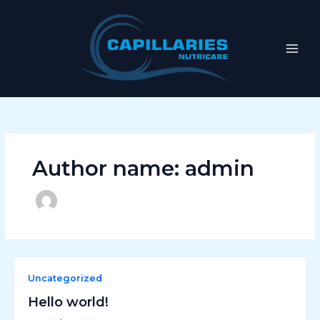
Skip
to
content
Author name: admin
Uncategorized
Hello world!